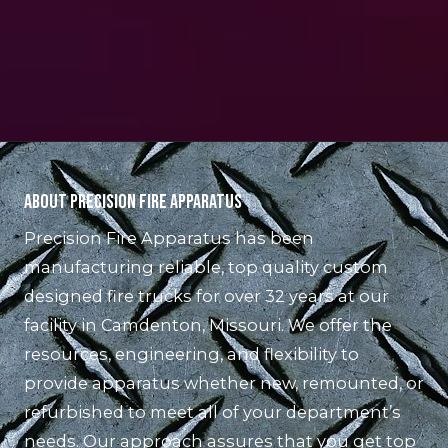
About Precision Fire Apparatus
Precision Fire Apparatus has been
manufacturing reliable, top quality custom
designed fire trucks for over 32 years at our
facility in Camdenton, Missouri. We offer the
resources, engineering, and flexibility to
provide apparatus whether new, remounted, or
refurbished to meet all of your department’s
needs. Our approach assures that you get top