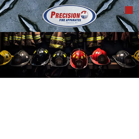
Skip to content