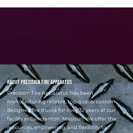
About Precision Fire Apparatus
Precision Fire Apparatus has been
manufacturing reliable, top quality custom
designed fire trucks for over 32 years at our
facility in Camdenton, Missouri. We offer the
resources, engineering, and flexibility to