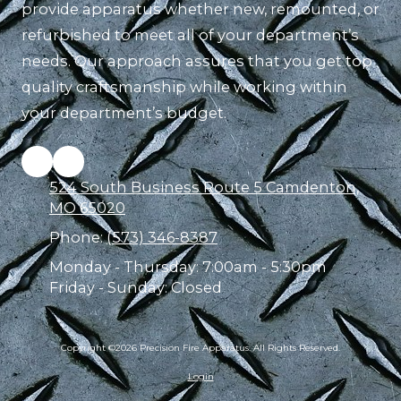
provide apparatus whether new, remounted, or
refurbished to meet all of your department’s
needs. Our approach assures that you get top
quality craftsmanship while working within
your department’s budget.
524 South Business Route 5 Camdenton,
MO 65020
Phone:
(573) 346-8387
Monday - Thursday:
7:00am - 5:30pm
Friday - Sunday:
Closed
Copyright ©2026 Precision Fire Apparatus. All Rights Reserved.
Login