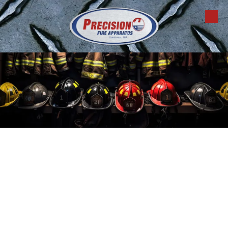
Skip to content